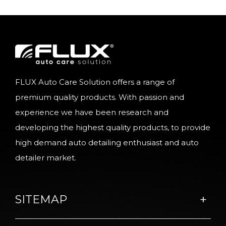
FLUX Auto Care Solution offers a range of
premium quality products. With passion and
experience we have been research and
developing the highest quality products, to provide
high demand auto detailing enthusiast and auto
detailer market.
SITEMAP