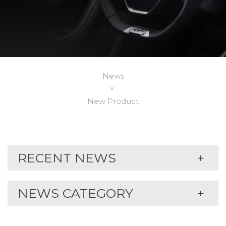
News
New Product
RECENT NEWS
NEWS CATEGORY