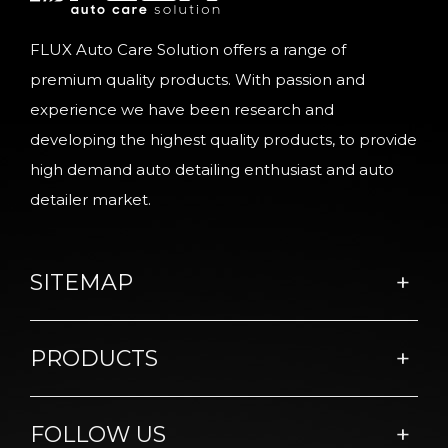
FLUX Auto Care Solution offers a range of
premium quality products. With passion and
experience we have been research and
developing the highest quality products, to provide
high demand auto detailing enthusiast and auto
detailer market.
SITEMAP
PRODUCTS
FOLLOW US