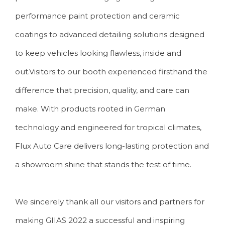
performance paint protection and ceramic
coatings to advanced detailing solutions designed
to keep vehicles looking flawless, inside and
out.Visitors to our booth experienced firsthand the
difference that precision, quality, and care can
make. With products rooted in German
technology and engineered for tropical climates,
Flux Auto Care delivers long-lasting protection and
a showroom shine that stands the test of time.
We sincerely thank all our visitors and partners for
making GIIAS 2022 a successful and inspiring