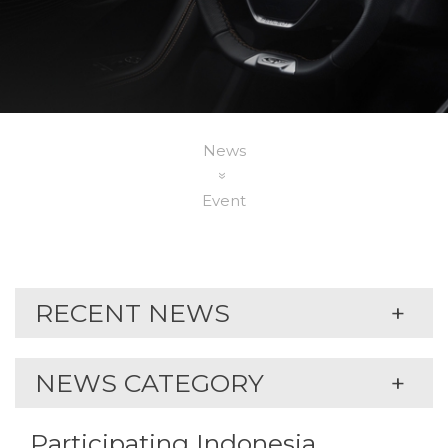
News
Event
RECENT NEWS
NEWS CATEGORY
Participating Indonesia