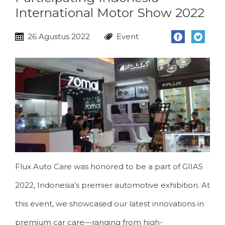
International Motor Show 2022
26 Agustus 2022
Event
Flux Auto Care was honored to be a part of GIIAS
2022, Indonesia’s premier automotive exhibition. At
this event, we showcased our latest innovations in
premium car care—ranging from high-