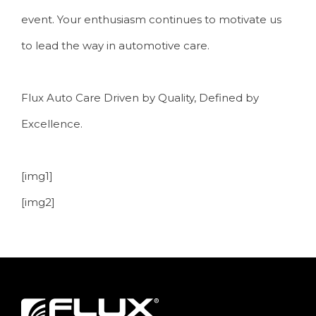
event. Your enthusiasm continues to motivate us
to lead the way in automotive care.
Flux Auto Care Driven by Quality, Defined by
Excellence.
[img1]
[img2]