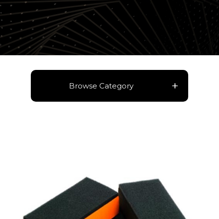
Browse Category