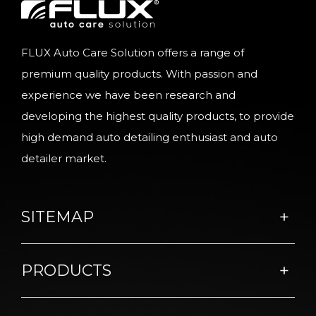
FLUX Auto Care Solution offers a range of
premium quality products. With passion and
experience we have been research and
developing the highest quality products, to provide
high demand auto detailing enthusiast and auto
detailer market.
SITEMAP
PRODUCTS