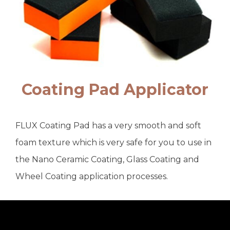
Coating Pad Applicator
FLUX Coating Pad has a very smooth and soft
foam texture which is very safe for you to use in
the Nano Ceramic Coating, Glass Coating and
Wheel Coating application processes.