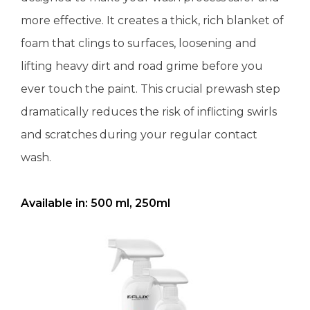
more effective. It creates a thick, rich blanket of
foam that clings to surfaces, loosening and
lifting heavy dirt and road grime before you
ever touch the paint. This crucial prewash step
dramatically reduces the risk of inflicting swirls
and scratches during your regular contact
wash.
Available in: 500 ml, 250ml