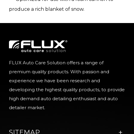
produce a rich blanket of snow.
FLUX Auto Care Solution offers a range of
premium quality products. With passion and
experience we have been research and
developing the highest quality products, to provide
high demand auto detailing enthusiast and auto
detailer market.
SITEMAP