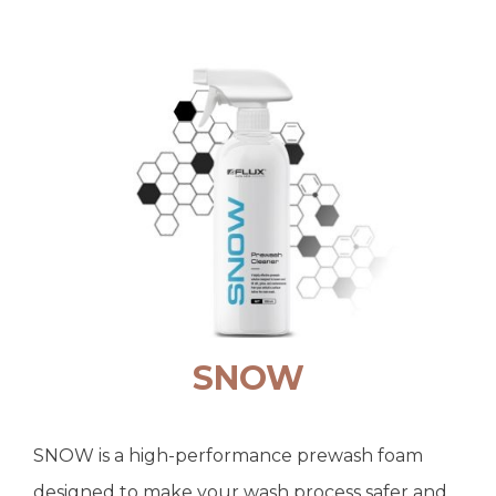
SNOW
SNOW is a high-performance prewash foam
designed to make your wash process safer and