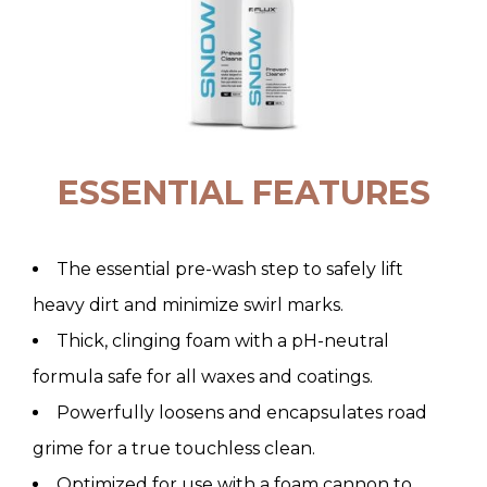
ESSENTIAL FEATURES
The essential pre-wash step to safely lift
heavy dirt and minimize swirl marks.
Thick, clinging foam with a pH-neutral
formula safe for all waxes and coatings.
Powerfully loosens and encapsulates road
grime for a true touchless clean.
Optimized for use with a foam cannon to