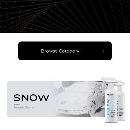
Browse Category